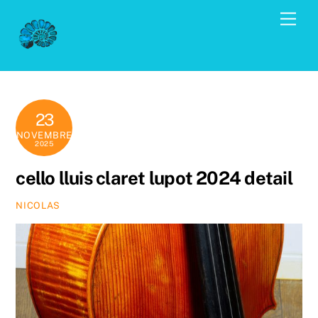
Skip
Men
to
content
23
NOVEMBRE
2025
cello lluis claret lupot 2024 detail
NICOLAS