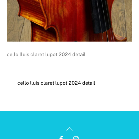
cello lluis claret lupot 2024 detail
cello lluis claret lupot 2024 detail
Back
To