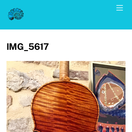
Skip
Men
to
content
IMG_5617